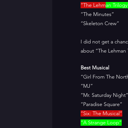
“The Lehm
an Trilogy
“The Minutes”
“Skeleton Crew”
I did not get a chanc
about “The Lehman Tr
Best Musical
“Girl From The Nort
“MJ”
“Mr. Saturday Night
“Paradise Square”
“Six: The Musical”
“A Strange Loop”