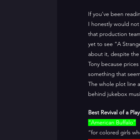
If you’ve been readi
I honestly would not 
that production tea
yet to see “A Strang
about it, despite the
Tony because prices 
something that seeme
The whole plot line a
behind jukebox musica
Best Revival of a Play
“American Buffalo”
“for colored girls w