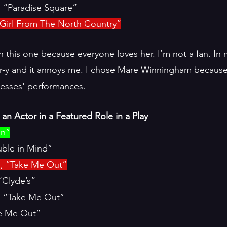
 “Paradise Square”
Girl From The North Country”
n this one because everyone loves her. I’m not a fan. In 
er-y and it annoys me. I chose Mare Winningham because 
tresses' performances. 
an Actor in a Featured Role in a Play
en”
ble in Mind”
n, “Take Me Out”
“Clyde’s”
, “Take Me Out”
ke Me Out”