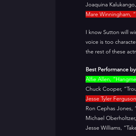
Joaquina Kalukango,
Mare Winningham, “
I know Sutton will wi
voice is too charact
the rest of these ac
Best Performance by 
Alfie Allen, “Hangm
Chuck Cooper, “Trou
Jesse Tyler Ferguso
Ron Cephas Jones, 
Michael Oberholtzer
Jesse Williams, “Ta