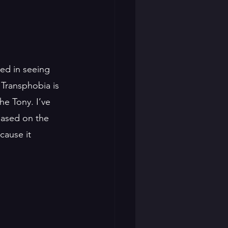
ted in seeing 
. Transphobia is 
he Tony. I’ve 
Based on the 
cause it 