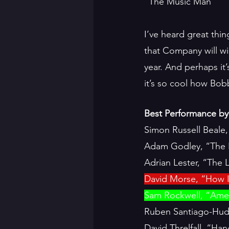
“The Music Man”
I’ve heard great thi
that Company will win
year. And perhaps it’
it’s so cool how Bo
Best Performance by 
Simon Russell Beale
Adam Godley, “The 
Adrian Lester, “The 
David Morse, “How I
Sam Rockwell, “Amer
Ruben Santiago-Hud
David Threlfall, “H