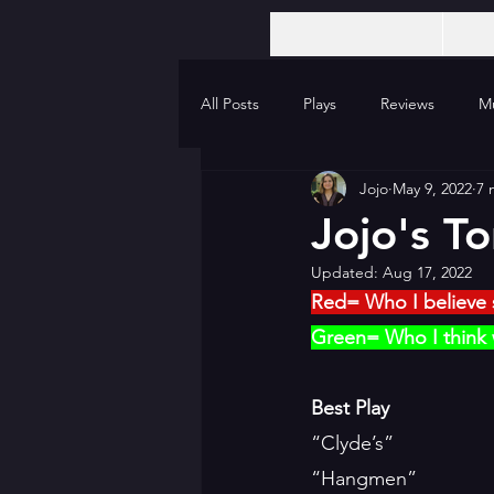
All Posts
Plays
Reviews
Mu
Jojo
May 9, 2022
7 
Jojo's T
Updated:
Aug 17, 2022
Red= Who I believe 
Green= Who I think w
Best Play
“Clyde’s”
“Hangmen”