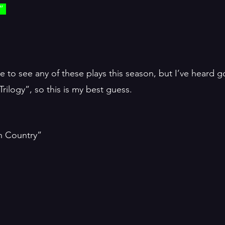
” 
e to see any of these plays this season, but I’ve heard 
ilogy”, so this is my best guess. 
h Country”
”