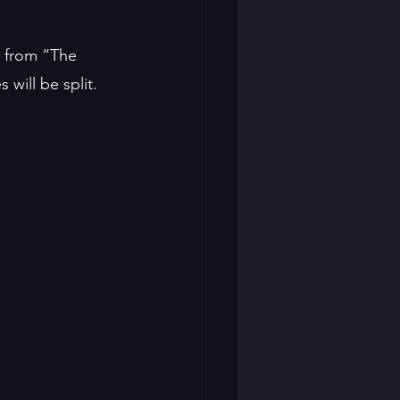
e from “The 
will be split. 