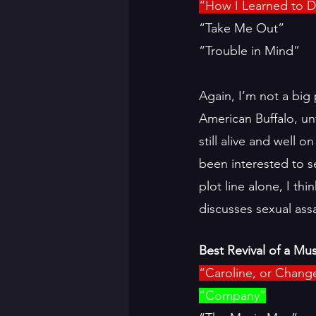
“How I Learned to D
“Take Me Out”
“Trouble in Mind”
Again, I’m not a big 
American Buffalo, unt
still alive and well 
been interested to 
plot line alone, I th
discusses sexual ass
Best Revival of a Mus
“Caroline, or Chang
“Company”