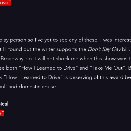
rive”
play person so I’ve yet to see any of these. I was interes
il I found out the writer supports the 
Don’t Say Gay 
bill
on Broadway, so it will not shock me when this show wins t
see both “How I Learned to Drive” and “Take Me Out”. 
ink “How I Learned to Drive” is deserving of this award be
ault and domestic abuse.  
ical
e”