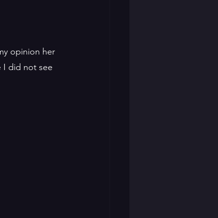
my opinion her 
I did not see 