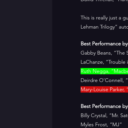
This is really just a
Lehman Trilogy” autom
Best Performance by 
Gabby Beans, “The S
LaChanze, “Trouble 
Ruth Negga, “Macb
Deirdre O’Connell, 
Mary-Louise Parker, 
Best Performance by 
Billy Crystal, “Mr. S
Myles Frost, “MJ”