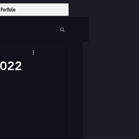
Portfolio
Log In
2022