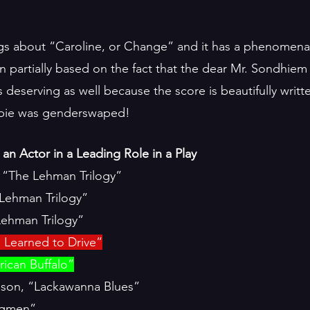
ngs about “Caroline, or Change” and it has a phenomenal 
 partially based on the fact that the dear Mr. Sondhiem h
s deserving as well because the score is beautifully writte
bbie was genderswaped! 
an Actor in a Leading Role in a Play
, “The Lehman Trilogy”
Lehman Trilogy”
Lehman Trilogy”
 Learned to Drive”
ican Buffalo”
son, “Lackawanna Blues”
angmen”