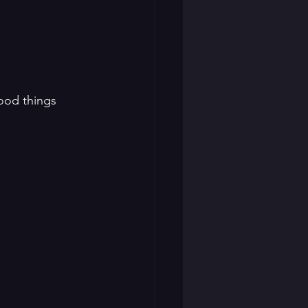
good things 