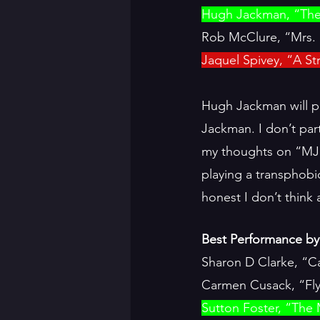
Hugh Jackman, “Th
Rob McClure, “Mrs. 
Jaquel Spivey, “A S
Hugh Jackman will pr
Jackman. I don’t part
my thoughts on “MJ”
playing a transphobi
honest I don’t think
Best Performance by 
Sharon D Clarke, “C
Carmen Cusack, “Fly
Sutton Foster, “The