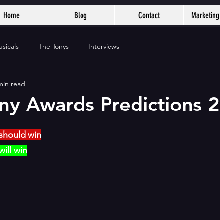
Home
Blog
Contact
Marketing 
sicals
The Tonys
Interviews
min read
ony Awards Predictions 
should win
ill win