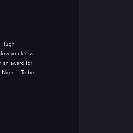
s Hugh 
w. Now you know 
 an award for 
 Night”. To be 