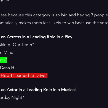
 guess because this category is so big and having 3 peopl
atically makes them less likely to win because the votes 
an Actress in a Leading Role in a Play
kin of Our Teeth”
in Mind”
eth”
“Dana H.”
“How I Learned to Drive”
an Actor in a Leading Role in a Musical
aturday Night”