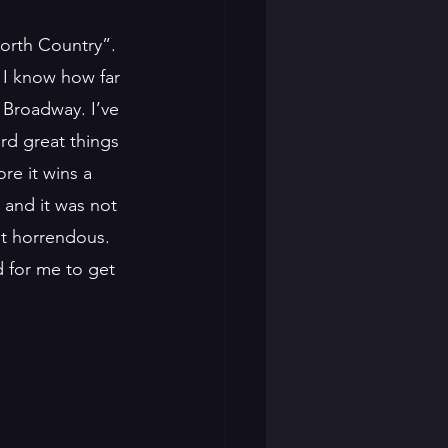
orth Country”. 
e I know how far 
Broadway. I’ve 
rd great things 
re it wins a 
 and it was not 
st horrendous. 
d for me to get 