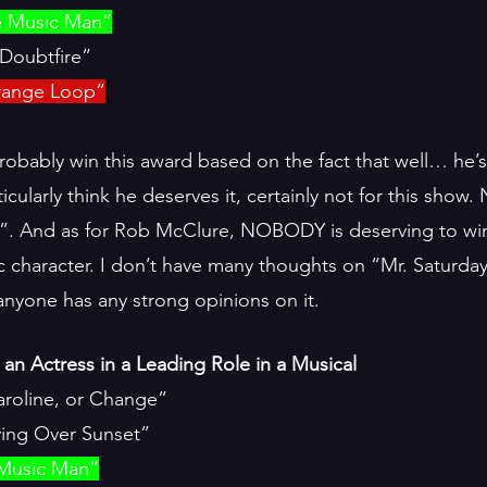
e Music Man”
Doubtfire”
trange Loop”
obably win this award based on the fact that well… he’
icularly think he deserves it, certainly not for this sho
. And as for Rob McClure, NOBODY is deserving to win
c character. I don’t have many thoughts on “Mr. Saturday
 anyone has any strong opinions on it.
an Actress in a Leading Role in a Musical
aroline, or Change”
ing Over Sunset”
 Music Man”