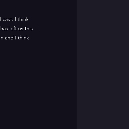
cast. I think 
as left us this 
n and I think 