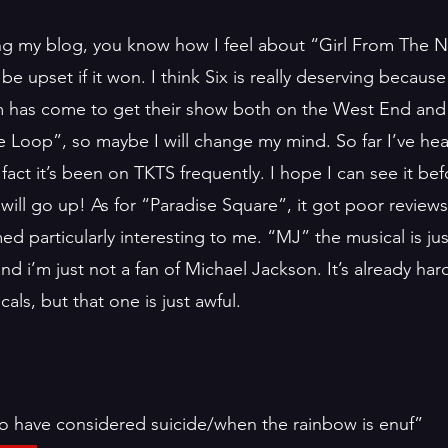
ng my blog, you know how I feel about “Girl From The N
be upset if it won. I think Six is really deserving becaus
m has come to get their show both on the West End and 
e Loop”, so maybe I will change my mind. So far I’ve hea
 fact it’s been on TKTS frequently. I hope I can see it befo
will go up! As for “Paradise Square”, it got poor reviews
d particularly interesting to me. “MJ” the musical is ju
nd i’m just not a fan of Michael Jackson. It’s already har
ls, but that one is just awful. 
ho have considered suicide/when the rainbow is enuf”