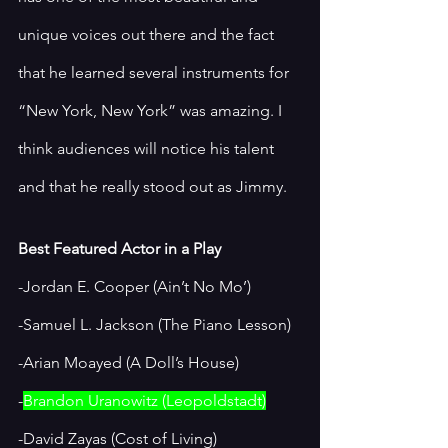
unique voices out there and the fact 
that he learned several instruments for 
“New York, New York” was amazing. I 
think audiences will notice his talent 
and that he really stood out as Jimmy. 
Best Featured Actor in a Play
-Jordan E. Cooper (Ain’t No Mo’)
-Samuel L. Jackson (The Piano Lesson)
-Arian Moayed (A Doll’s House)
-
Brandon Uranowitz (Leopoldstadt)
-David Zayas (Cost of Living)