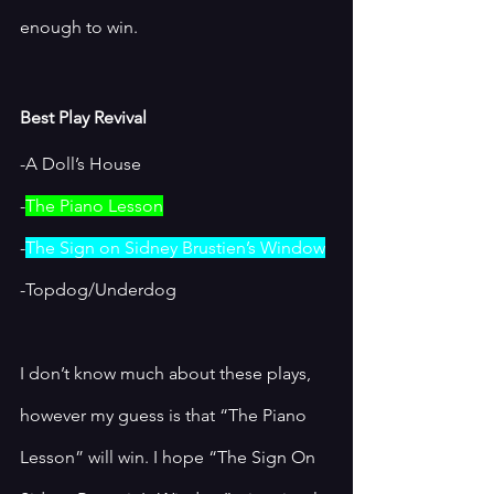
enough to win.
Best Play Revival
-A Doll’s House
-
The Piano Lesson
-
The Sign on Sidney Brustien’s Window
-Topdog/Underdog
I don’t know much about these plays, 
however my guess is that “The Piano 
Lesson” will win. I hope “The Sign On 