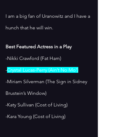
I am a big fan of Uranowitz and I have a 
hunch that he will win. 
Best Featured Actress in a Play
-Nikki Crawford (Fat Ham)
-
Crystal Lucas-Perry (Ain’t No Mo’)
-Miriam Silverman (The Sign in Sidney 
Brustein’s Window)
-Katy Sullivan (Cost of Living)
-Kara Young (Cost of Living)