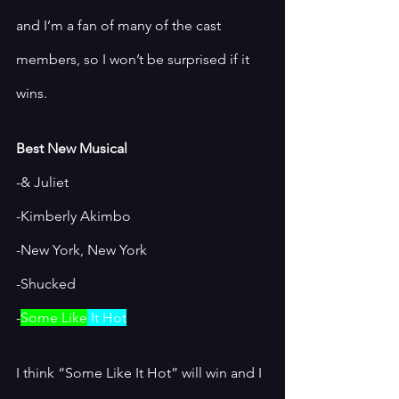
and I’m a fan of many of the cast 
members, so I won’t be surprised if it 
wins. 
Best New Musical
-& Juliet
-Kimberly Akimbo
-New York, New York
-Shucked
-
Some Like
 It Hot
I think “Some Like It Hot” will win and I 