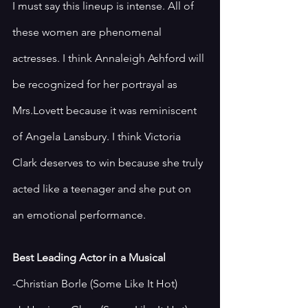
I must say this lineup is intense. All of 
these women are phenomenal 
actresses. I think Annaleigh Ashford will 
be recognized for her portrayal as 
Mrs.Lovett because it was reminiscent 
of Angela Lansbury. I think Victoria 
Clark deserves to win because she truly 
acted like a teenager and she put on 
an emotional performance. 
Best Leading Actor in a Musical 
-Christian Borle (Some Like It Hot)