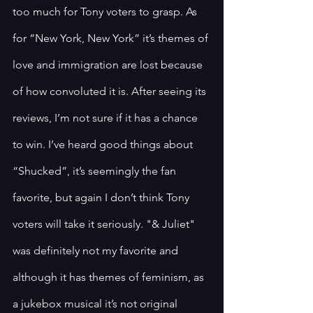
too much for Tony voters to grasp. As 
for “New York, New York” it’s themes of 
love and immigration are lost because 
of how convoluted it is. After seeing its 
reviews, I’m not sure if it has a chance 
to win. I’ve heard good things about 
“Shucked”, it’s seemingly the fan 
favorite, but again I don’t think Tony 
voters will take it seriously. "& Juliet" 
was definitely not my favorite and 
although it has themes of feminism, as 
a jukebox musical it’s not original 