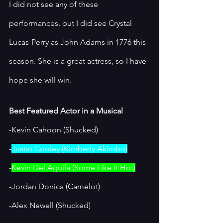
I did not see any of these 
performances, but I did see Crystal 
Lucas-Perry as John Adams in 1776 this 
season. She is a great actress, so I have 
hope she will win. 
Best Featured Actor in a Musical
-Kevin Cahoon (Shucked)
-
Justin Cooley (Kimberly Akimbo)
-
Kevin Del Aguila (Some Like It Hot)
-Jordan Donica (Camelot)
-Alex Newell (Shucked)