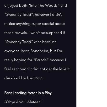
enjoyed both “Into The Woods” and 
“Sweeney Todd”, however I didn’t 
notice anything super special about 
these revivals. I won’t be surprised if 
“Sweeney Todd” wins because 
everyone loves Sondheim, but I’m 
really hoping for “Parade” because I 
feel as though it did not get the love it 
deserved back in 1999. 
Best Leading Actor in a Play
-Yahya Abdul-Mateen II 