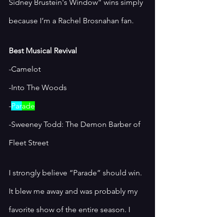
Sidney Brustein's Window” wins simply 
because I’m a Rachel Brosnahan fan. 
Best Musical Revival
-Camelot 
-Into The Woods
-
Par
ade
-Sweeney Todd: The Demon Barber of 
Fleet Street
I strongly believe “Parade” should win. 
It blew me away and was probably my 
favorite show of the entire season. I 