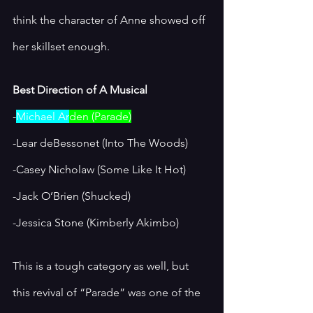
think the character of Anne showed off 
her skillset enough.
Best Direction of A Musical
-
Michael Ar
den (Parade)
-Lear deBessonet (Into The Woods)
-Casey Nicholaw (Some Like It Hot)
-Jack O’Brien (Shucked)
-Jessica Stone (Kimberly Akimbo)
This is a tough category as well, but 
this revival of “Parade” was one of the 