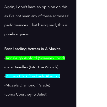
Again, I don’t have an opinion on this 
as I’ve not seen any of these actresses' 
performances. That being said, this is 
purely a guess. 
Best Leading Actress in A Musical
-
Annaleigh Ashford (Sweeney Todd)
-Sara Bareilles (Into The Woods)
-
Victoria Clark (Kimberly Akimbo)
-Micaela Diamond (Parade)
-Lorna Courtney (& Juliet) 