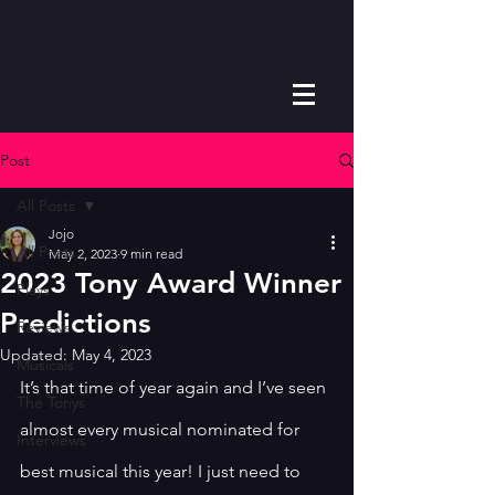
Post
All Posts
Jojo
All Posts
May 2, 2023
9 min read
2023 Tony Award Winner
Plays
Predictions
Reviews
Updated:
May 4, 2023
Musicals
It’s that time of year again and I’ve seen 
The Tonys
almost every musical nominated for 
Interviews
best musical this year! I just need to 