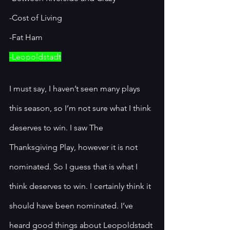
-Cost of Living 
-Fat Ham
-Leopoldstadt
I must say, I haven’t seen many plays 
this season, so I’m not sure what I think 
deserves to win. I saw The 
Thanksgiving Play, however it is not 
nominated. So I guess that is what I 
think deserves to win. I certainly think it 
should have been nominated. I’ve 
heard good things about Leopoldstadt 