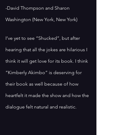
-David Thompson and Sharon 
Washington (New York, New York)
I’ve yet to see “Shucked”, but after 
hearing that all the jokes are hilarious I 
think it will get love for its book. I think 
“Kimberly Akimbo” is deserving for 
their book as well because of how 
heartfelt it made the show and how the 
dialogue felt natural and realistic.