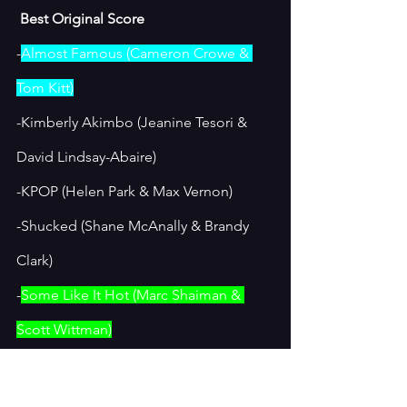
 Best Original Score
-
Almost Famous (Cameron Crowe & 
Tom Kitt)
-Kimberly Akimbo (Jeanine Tesori & 
David Lindsay-Abaire)
-KPOP (Helen Park & Max Vernon)
-Shucked (Shane McAnally & Brandy 
Clark)
-
Some Like It Hot (Marc Shaiman & 
Scott Wittman)
I loved the music in “Almost Famous”, 