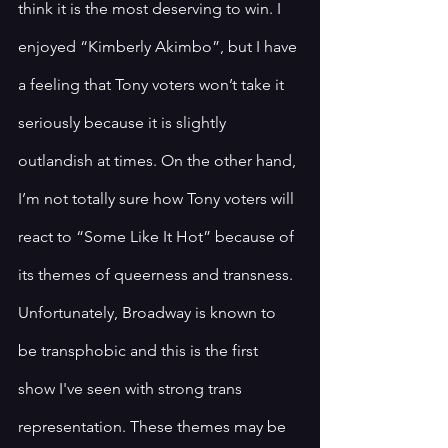
think it is the most deserving to win. I 
enjoyed “Kimberly Akimbo”, but I have 
a feeling that Tony voters won’t take it 
seriously because it is slightly 
outlandish at times. On the other hand, 
I’m not totally sure how Tony voters will 
react to “Some Like It Hot” because of 
its themes of queerness and transness. 
Unfortunately, Broadway is known to 
be transphobic and this is the first 
show I've seen with strong trans 
representation. These themes may be 