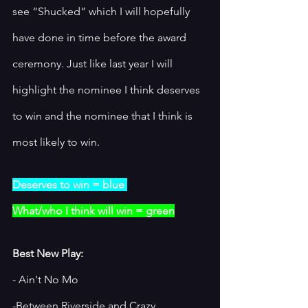
see “Shucked” which I will hopefully 
have done in time before the award 
ceremony. Just like last year I will 
highlight the nominee I think deserves 
to win and the nominee that I think is 
most likely to win. 
Deserves to win = blue 
What/who I think will win = green
Best New Play:
- Ain't No Mo
-Between Riverside and Crazy