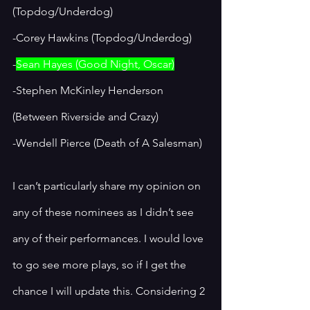
(Topdog/Underdog)
-Corey Hawkins (Topdog/Underdog)
-
Sean Hayes (Good Night, Oscar)
-Stephen McKinley Henderson 
(Between Riverside and Crazy)
-Wendell Pierce (Death of A Salesman)
I can’t particularly share my opinion on 
any of these nominees as I didn’t see 
any of their performances. I would love 
to go see more plays, so if I get the 
chance I will update this. Considering 2 