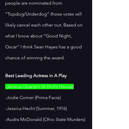
people are nominated from 
“Topdog/Underdog” those votes will 
likely cancel each other out. Based on 
what I know about “Good Night, 
Oscar” I think Sean Hayes has a good 
chance of winning the award. 
Best Leading Actress in A Play
-Jessica Chastain (A Doll’s House)
-Jodie Comer (Prima Facie)
-Jessica Hecht (Summer, 1976)
-Audra McDonald (Ohio State Murders)