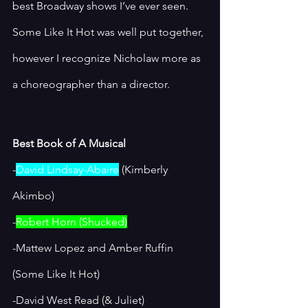
best Broadway shows I’ve ever seen. 
Some Like It Hot was well put together, 
however I recognize Nicholaw more as 
a choreographer than a director. 
Best Book of A Musical
-
David Lindsay-Abaire
 (Kimberly 
Akimbo)
-
Robert Horn (Shucked)
-Mattew Lopez and Amber Ruffin 
(Some Like It Hot)
-David West Read (& Juliet)