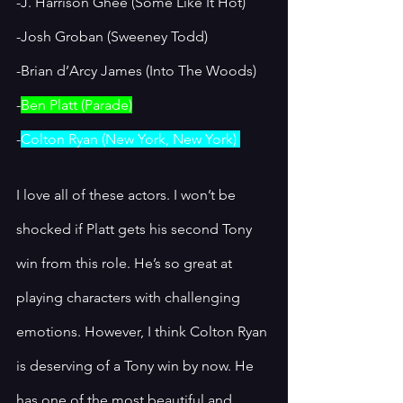
-J. Harrison Ghee (Some Like It Hot) 
-Josh Groban (Sweeney Todd)
-Brian d’Arcy James (Into The Woods)
-
Ben Platt (Parade)
-
Colton Ryan (New York, New York) 
I love all of these actors. I won’t be 
shocked if Platt gets his second Tony 
win from this role. He’s so great at 
playing characters with challenging 
emotions. However, I think Colton Ryan 
is deserving of a Tony win by now. He 
has one of the most beautiful and 