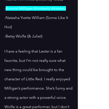
-
Bonnie Milligan (Kimberly Akimbo)
-Natasha Yvette William (Some Like It 
Hot)
-Betsy Wolfe (& Juliet)
I have a feeling that Lester is a fan 
favorite, but I’m not really sure what 
new thing could be brought to the 
character of Little Red. I really enjoyed 
Milligan’s performance. She’s funny and 
a strong actor with a powerful voice. 
Wolfe is a great performer, but I don’t 