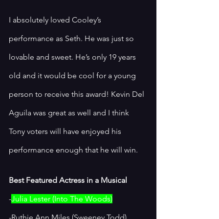
I absolutely loved Cooley’s 
performance as Seth. He was just so 
lovable and sweet. He’s only 19 years 
old and it would be cool for a young 
person to receive this award! Kevin Del 
Aguila was great as well and I think 
Tony voters will have enjoyed his 
performance enough that he will win. 
Best Featured Actress in a Musical
-
Julia Lester (Into The Woods)
-Ruthie Ann Miles (Sweeney Todd)