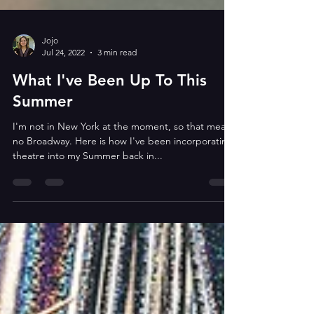
Jojo
Jul 24, 2022
3 min read
What I've Been Up To This
Summer
I'm not in New York at the moment, so that means
no Broadway. Here is how I've been incorporating
theatre into my Summer back in...