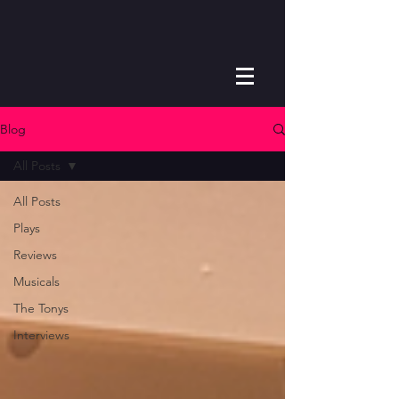
Blog
All Posts
All Posts
Plays
Reviews
Musicals
The Tonys
Interviews