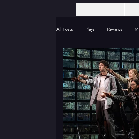
All Posts
Plays
Reviews
Mu