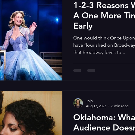
1-2-3 Reasons
A One More Ti
Early
One would think Once Upon
have flourished on Broadway. 
that Broadway loves to...
Jojo
Aug 13, 2023
6 min read
Oklahoma: What
Audience Doesn