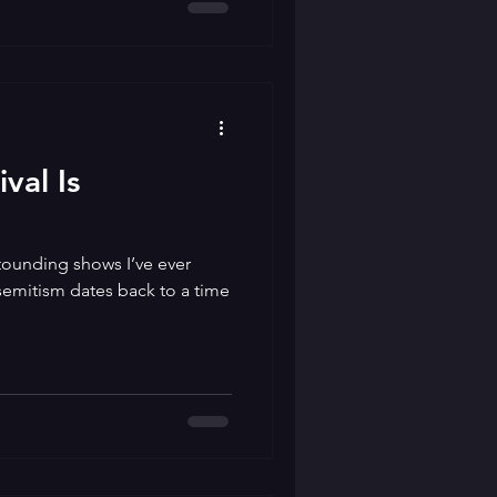
val Is
tounding shows I’ve ever
semitism dates back to a time