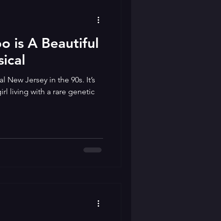
 is A Beautiful
ical
l New Jersey in the 90s. It’s
l living with a rare genetic