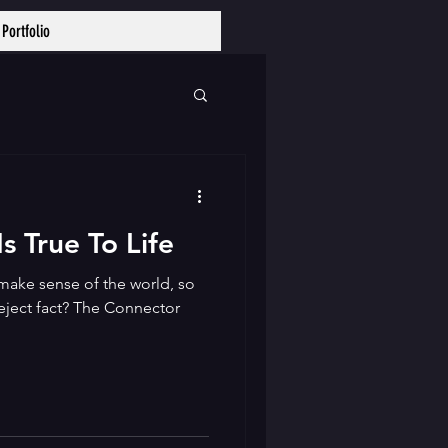
Portfolio
Log In
s True To Life
make sense of the world, so
reject fact? The Connector