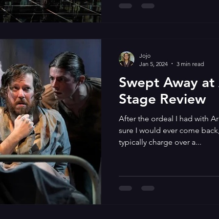
Jojo
Jan 5, 2024
3 min read
Swept Away at
Stage Review
After the ordeal I had with Ar
sure I would ever come back, 
typically charge over a...