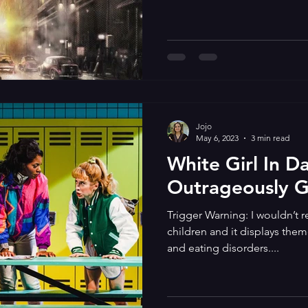
Jojo
May 6, 2023
3 min read
White Girl In D
Outrageously 
Trigger Warning: I wouldn’t
children and it displays them
and eating disorders....