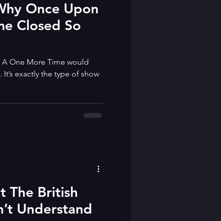
 Why Once Upon
me Closed So
 A One More Time would
It’s exactly the type of show
 The British
’t Understand