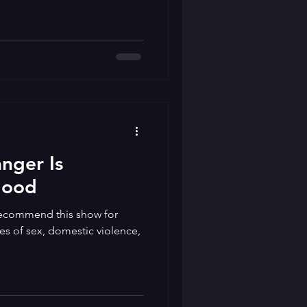
anger Is
Good
 recommend this show for
es of sex, domestic violence,