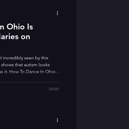
n Ohio Is
aries on
t incredibly seen by this
shows that autism looks
s it. How To Dance In Ohio is
ith the same name that
lts preparing for a formal
osts in order to help them
end a social skills group just