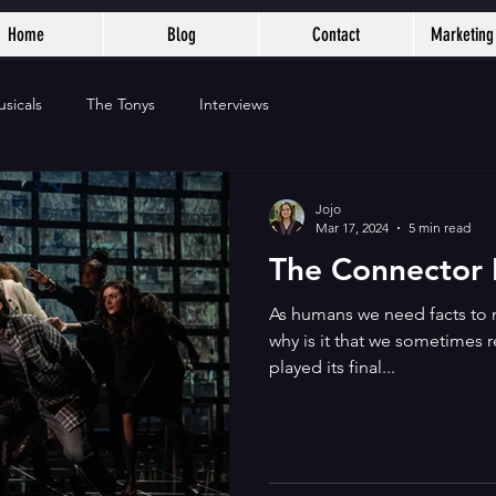
Home
Blog
Contact
Marketing 
sicals
The Tonys
Interviews
Jojo
Mar 17, 2024
5 min read
The Connector I
As humans we need facts to 
why is it that we sometimes 
played its final...