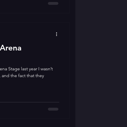
 Arena
ena Stage last year I wasn’t
and the fact that they