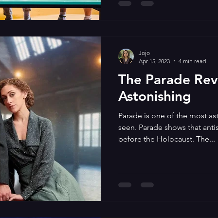
Jojo
Apr 15, 2023
4 min read
The Parade Revi
Astonishing
Parade is one of the most as
seen. Parade shows that anti
before the Holocaust. The...