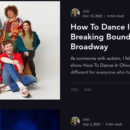
Jojo
Dec 10, 2023
4 min read
How To Dance I
Breaking Bound
Broadway
As someone with autism, I fel
show. How To Dance In Ohio 
different for everyone who ha
based on the documentary w
centers on autistic young adu
dance that their counselor h
further their social skills. I really related to the musical and
not just because I used to att
like the 7 autistic charact
Jojo
Sep 3, 2023
3 min read