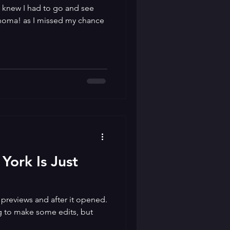
t knew I had to go and see
ahoma! as I missed my chance
York Is Just
 previews and after it opened.
g to make some edits, but