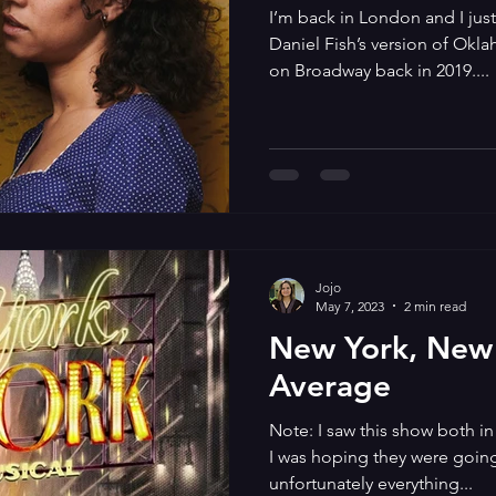
I’m back in London and I jus
Daniel Fish’s version of Okl
on Broadway back in 2019....
Jojo
May 7, 2023
2 min read
New York, New 
Average
Note: I saw this show both in
I was hoping they were goin
unfortunately everything...