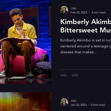
Jojo
Feb 25, 2023
3 min read
Kimberly Akimbo
Bittersweet Mus
Kimberly Akimbo is set in rura
centered around a teenage gir
disease that makes...
Jojo
Jan 25, 2023
5 min read